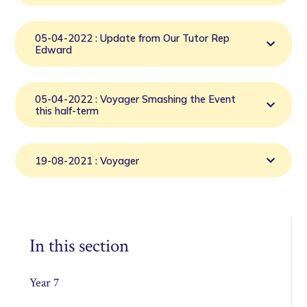
05-04-2022 : Update from Our Tutor Rep
Edward
05-04-2022 : Voyager Smashing the Event
this half-term
19-08-2021 : Voyager
In this section
Year 7