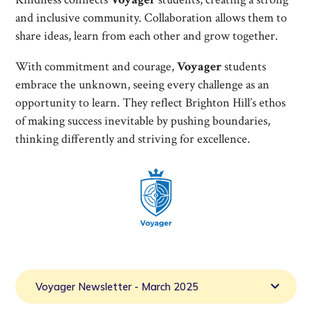
and inclusive community. Collaboration allows them to
share ideas, learn from each other and grow together.
With commitment and courage,
Voyager
students
embrace the unknown, seeing every challenge as an
opportunity to learn. They reflect Brighton Hill’s ethos
of making success inevitable by pushing boundaries,
thinking differently and striving for excellence.
Voyager Newsletter - March 2025