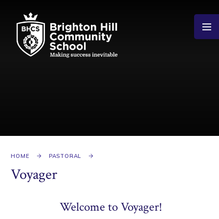
Skip to content ↓
HOME
PASTORAL
Voyager
Welcome to Voyager!