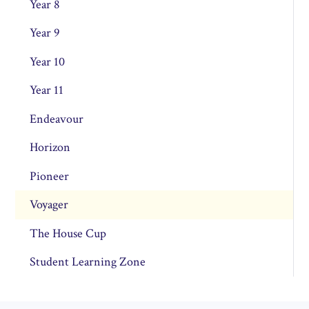
Year 8
Year 9
Year 10
Year 11
Endeavour
Horizon
Pioneer
Voyager
The House Cup
Student Learning Zone