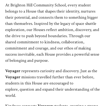
At Brighton Hill Community School, every student
belongs to a House that shapes their identity, nurtures
their potential, and connects them to something bigger
than themselves. Inspired by the legacy of space shuttle
exploration, our Houses reflect ambition, discovery, and
the drive to push beyond boundaries. Through our
shared commitment to kindness, collaboration,
commitment and courage, and our ethos of making
success inevitable, each House provides a powerful sense
of belonging and purpose.
Voyager
represents curiosity and discovery. Just as the
Voyager
missions travelled further than ever before,
students in this House are encouraged to
explore, question and expand their understanding of the
world.
Kindness connects
Voyager
students, creating a strong