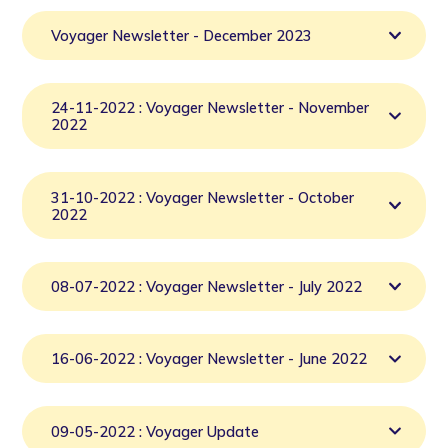
Voyager Newsletter - December 2023
24-11-2022 : Voyager Newsletter - November
2022
31-10-2022 : Voyager Newsletter - October
2022
08-07-2022 : Voyager Newsletter - July 2022
16-06-2022 : Voyager Newsletter - June 2022
09-05-2022 : Voyager Update