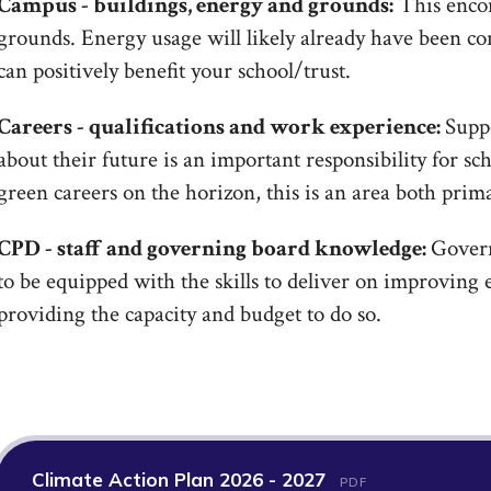
Campus - buildings, energy and grounds:
This encom
grounds. Energy usage will likely already have been co
can positively benefit your school/trust.
Careers - qualifications and work experience:
Supp
about their future is an important responsibility for s
green careers on the horizon, this is an area both prim
CPD - staff and governing board knowledge:
Govern
to be equipped with the skills to deliver on improving 
providing the capacity and budget to do so.
Climate Action Plan 2026 - 2027
PDF