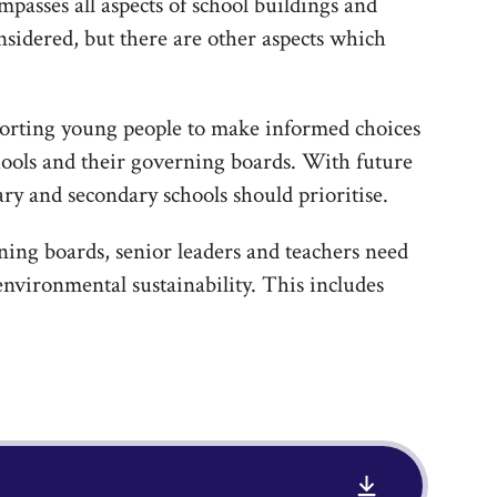
passes all aspects of school buildings and
nsidered, but there are other aspects which
orting young people to make informed choices
chools and their governing boards. With future
ary and secondary schools should prioritise.
ing boards, senior leaders and teachers need
environmental sustainability. This includes