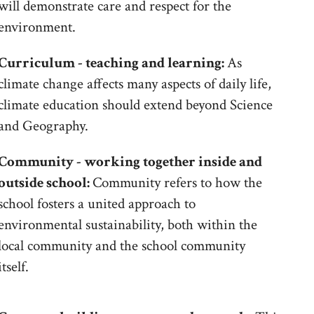
will demonstrate care and respect for the
environment.
Curriculum - teaching and learning:
As
climate change affects many aspects of daily life,
climate education should extend beyond Science
and Geography.
Community - working together inside and
outside school:
Community refers to how the
school fosters a united approach to
environmental sustainability, both within the
local community and the school community
itself.