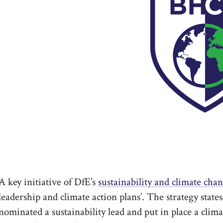
A key initiative of DfE’s
sustainability and climate chan
leadership and climate action plans’. The strategy states
nominated a sustainability lead and put in place a clim