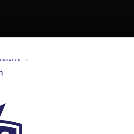
FORMATION
n