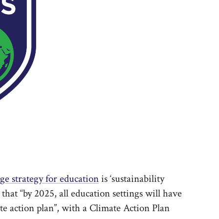
ge strategy for education
is ‘sustainability
 that “by 2025, all education settings will have
ate action plan”, with a Climate Action Plan