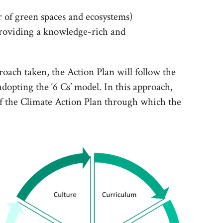
 of green spaces and ecosystems)
roviding a knowledge-rich and
roach taken, the Action Plan will follow the
dopting the ‘6 Cs’ model. In this approach,
of the Climate Action Plan through which the