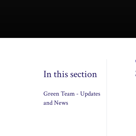
In this section
Green Team - Updates
and News