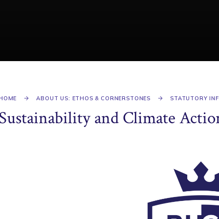
HOME
ABOUT US: ETHOS & CORNERSTONES
STATUTORY IN
Sustainability and Climate Actio