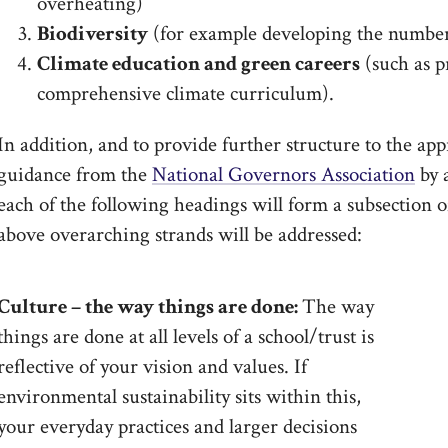
overheating)
Biodiversity
(for example developing the number
Climate education and green careers
(such as p
comprehensive climate curriculum).
In addition, and to provide further structure to the app
guidance from the
National Governors Association
by a
each of the following headings will form a subsection 
above overarching strands will be addressed:
Culture – the way things are done:
The way
things are done at all levels of a school/trust is
reflective of your vision and values. If
environmental sustainability sits within this,
your everyday practices and larger decisions