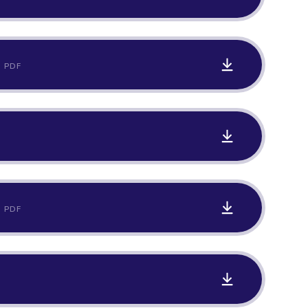
PDF
PDF