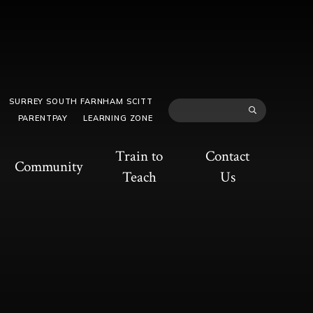
SURREY SOUTH FARNHAM SCITT
PARENTPAY
LEARNING ZONE
Train to
Contact
Community
Teach
Us