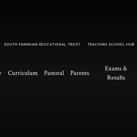
SOUTH FARNHAM EDUCATIONAL TRUST
TEACHING SCHOOL HUB
Exams &
r
Curriculum
Pastoral
Parents
Results