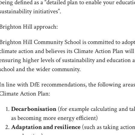
being defined as a “detailed plan to enable your educat
sustainability initiatives”.
Brighton Hill approach:
Brighton Hill Community School is committed to adopt
climate action and believes its Climate Action Plan will
ensuring higher levels of sustainability and education 
school and the wider community.
In line with DfE recommendations, the following areas
Climate Action Plan:
Decarbonisation
(for example calculating and ta
as becoming more energy efficient)
Adaptation and resilience
(such as taking action