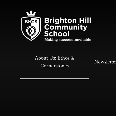
Skip to content ↓
About Us: Ethos &
Newslette
Cornerstones