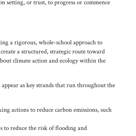
ion setting, or trust, to progress or commence
ing a rigorous, whole-school approach to
 create a structured, strategic route toward
about climate action and ecology within the
 appear as key strands that run throughout the
king actions to reduce carbon emissions, such
s to reduce the risk of flooding and