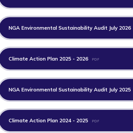
NGA Environmental Sustainability Audit July 2026
Climate Action Plan 2025 - 2026
PDF
NGA Environmental Sustainability Audit July 2025
Climate Action Plan 2024 - 2025
PDF