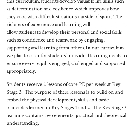
this curriculum, students develop valuable life skills such
as determination and resilience which improves how
they cope with difficult situations outside of sport. The
richness of experience and learning will
allow students to develop their personal and social skills
such as confidence and teamwork by engaging,
supporting and learning from others. In our curriculum
we plan to cater for students’ individual learning needs to
ensure every pupil is engaged, challenged and supported
appropriately.
Students receive 2 lessons of core PE per week at Key
Stage 3. The purpose of these lessons is to build on and
embed the physical development, skills and basic
principles learned in Key Stages 1 and 2. The Key Stage 3
learning contains two elements; practical and theoretical
understanding.