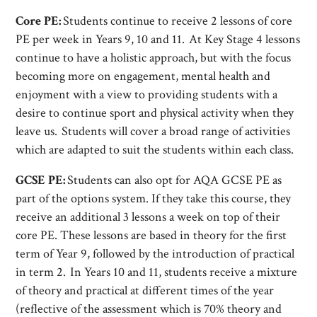
Core PE:
Students continue to receive 2 lessons of core
PE per week in Years 9, 10 and 11. At Key Stage 4 lessons
continue to have a holistic approach, but with the focus
becoming more on engagement, mental health and
enjoyment with a view to providing students with a
desire to continue sport and physical activity when they
leave us. Students will cover a broad range of activities
which are adapted to suit the students within each class.
GCSE PE:
Students can also opt for AQA GCSE PE as
part of the options system. If they take this course, they
receive an additional 3 lessons a week on top of their
core PE. These lessons are based in theory for the first
term of Year 9, followed by the introduction of practical
in term 2. In Years 10 and 11, students receive a mixture
of theory and practical at different times of the year
(reflective of the assessment which is 70% theory and