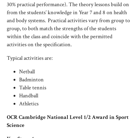
30% practical performance). The theory lessons build on
from the students’ knowledge in Year 7 and 8 on health
and body systems. Practical activities vary from group to
group, to both match the strengths of the students
within the class and coincide with the permitted
activities on the specification.
Typical activities are:
Netball
Badminton
Table tennis
Handball
Athletics
OCR Cambridge National Level 1/2 Award in Sport
Science