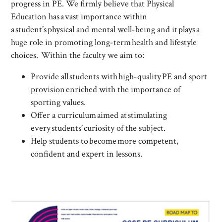
progress in PE. We firmly believe that Physical
Education has a vast importance within
a student’s physical and mental well-being and it plays a
huge role in promoting long-term health and lifestyle
choices. Within the faculty we aim to:
Provide all students with high-quality PE and sport
provision enriched with the importance of
sporting values.
Offer a curriculum aimed at stimulating
every students’ curiosity of the subject.
Help students to become more competent,
confident and expert in lessons.