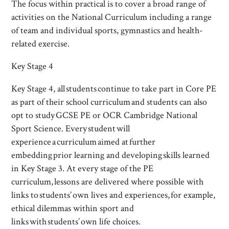
The focus within practical is to cover a broad range of
activities on the National Curriculum including a range
of team and individual sports, gymnastics and health-
related exercise.
Key Stage 4
Key Stage 4, all students continue to take part in Core PE
as part of their school curriculum and students can also
opt to study GCSE PE or OCR Cambridge National
Sport Science. Every student will
experience a curriculum aimed at further
embedding prior learning and developing skills learned
in Key Stage 3. At every stage of the PE
curriculum, lessons are delivered where possible with
links to students’ own lives and experiences, for example,
ethical dilemmas within sport and
links with students’ own life choices.