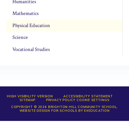
Humanities
Mathematics
Physical Education
Science
Vocational Studies
HIGH VISIBILITY VERSION
ACCESSIBILITY STATEMENT
SITEMAP
PRIVACY POLICY
COOKIE SETTINGS
COPYRIGHT © 2026 BRIGHTON HILL COMMUNITY SCHOOL,
WEBSITE DESIGN FOR SCHOOLS BY
E4EDUCATION