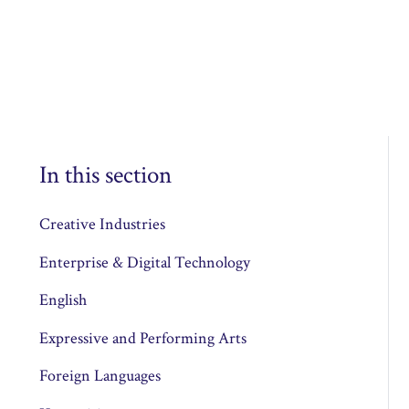
In this section
Creative Industries
Enterprise & Digital Technology
English
Expressive and Performing Arts
Foreign Languages