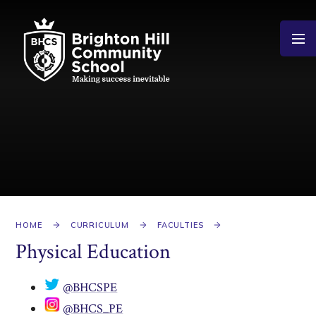
Skip to content ↓
HOME
CURRICULUM
FACULTIES
Physical Education
​
@BHCSPE
​
@BHCS_PE