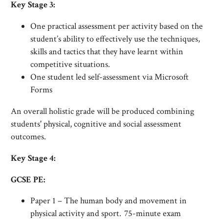
Key Stage 3:
One practical assessment per activity based on the
student’s ability to effectively use the techniques,
skills and tactics that they have learnt within
competitive situations.
One student led self-assessment via Microsoft
Forms
An overall holistic grade will be produced combining
students' physical, cognitive and social assessment
outcomes.
Key Stage 4:
GCSE PE:
Paper 1 – The human body and movement in
physical activity and sport. 75-minute exam