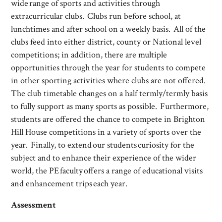
wide range of sports and activities through
extracurricular clubs. Clubs run before school, at
lunchtimes and after school on a weekly basis. All of the
clubs feed into either district, county or National level
competitions; in addition, there are multiple
opportunities through the year for students to compete
in other sporting activities where clubs are not offered.
The club timetable changes on a half termly/termly basis
to fully support as many sports as possible. Furthermore,
students are offered the chance to compete in Brighton
Hill House competitions in a variety of sports over the
year. Finally, to extend our students curiosity for the
subject and to enhance their experience of the wider
world, the PE faculty offers a range of educational visits
and enhancement trips each year.
Assessment