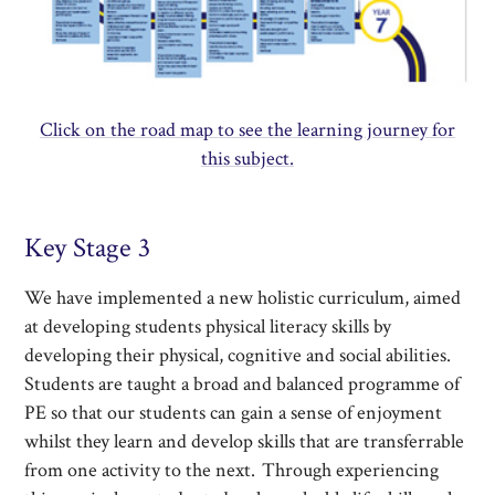
Click on the road map to see the learning journey for
this subject.
Key Stage 3
We have implemented a new holistic curriculum, aimed
at developing students physical literacy skills by
developing their physical, cognitive and social abilities.
Students are taught a broad and balanced programme of
PE so that our students can gain a sense of enjoyment
whilst they learn and develop skills that are transferrable
from one activity to the next. Through experiencing