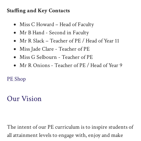
Staffing and Key Contacts
Miss C Howard – Head of Faculty​
Mr B Hand - Second in Faculty
Mr R Slack – Teacher of PE / Head of Year 11
Miss Jade Clare - Teacher of PE
Miss G Selbourn - Teacher of PE
Mr R Onions - Teacher of PE / Head of Year 9
PE Shop
Our Vision
The intent of our PE curriculum is to inspire students of
all attainment levels to engage with, enjoy and make