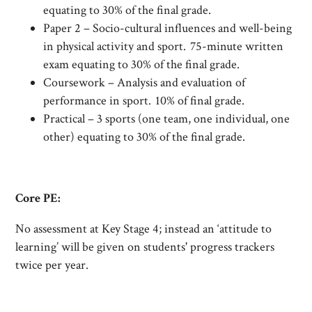
equating to 30% of the final grade.
Paper 2 – Socio-cultural influences and well-being
in physical activity and sport. 75-minute written
exam equating to 30% of the final grade.
Coursework – Analysis and evaluation of
performance in sport. 10% of final grade.
Practical – 3 sports (one team, one individual, one
other) equating to 30% of the final grade.
Core PE:
No assessment at Key Stage 4; instead an ‘attitude to
learning’ will be given on students' progress trackers
twice per year.