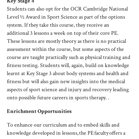
Key Stage 4
Students can also opt for the OCR Cambridge National
Level ½ Award in Sport Science as part of the options
system. If they take this course, they receive an
additional 3 lessons a week on top of their core PE.
These lessons are mostly theory as there is no practical
assessment within the course, but some aspects of the
course are taught practically such as physical training and
fitness testing. Students will, again, build on knowledge
learnt at Key Stage 3 about body systems and health and
fitness but will also gain new insights into the medical
aspects of sport science and injury and recovery leading
onto possible future careers in sports therapy. .
Enrichment Opportunities
To enhance our curriculum and to embed skills and
knowledge developed in lessons, the PE faculty offers a