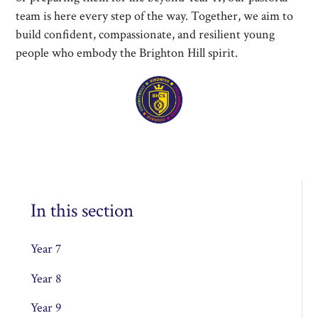
team is here every step of the way. Together, we aim to
build confident, compassionate, and resilient young
people who embody the Brighton Hill spirit.
In this section
Year 7
Year 8
Year 9