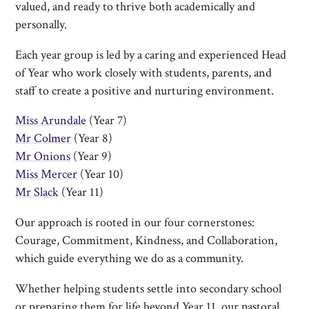
valued, and ready to thrive both academically and
personally.
Each year group is led by a caring and experienced Head
of Year who work closely with students, parents, and
staff to create a positive and nurturing environment.
Miss Arundale
(Year 7)
Mr Colmer
(Year 8)
Mr Onions
(Year 9)
Miss Mercer
(Year 10)
Mr Slack
(Year 11)
Our approach is rooted in our four cornerstones:
Courage, Commitment, Kindness, and Collaboration,
which guide everything we do as a community.
Whether helping students settle into secondary school
or preparing them for life beyond Year 11, our pastoral