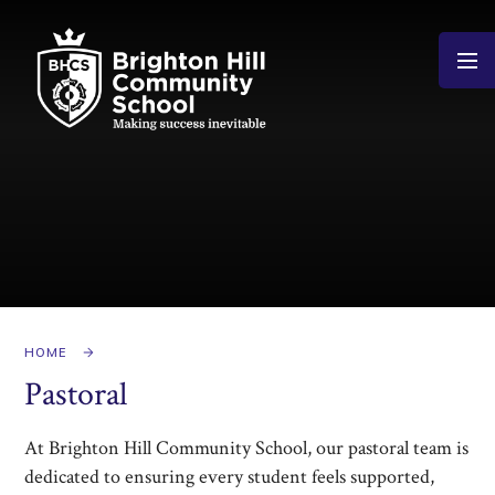
Skip to content ↓
HOME
Pastoral
At Brighton Hill Community School, our pastoral team is
dedicated to ensuring every student feels supported,