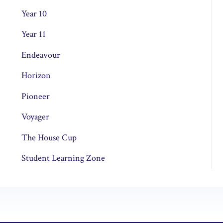
Year 10
Year 11
Endeavour
Horizon
Pioneer
Voyager
The House Cup
Student Learning Zone