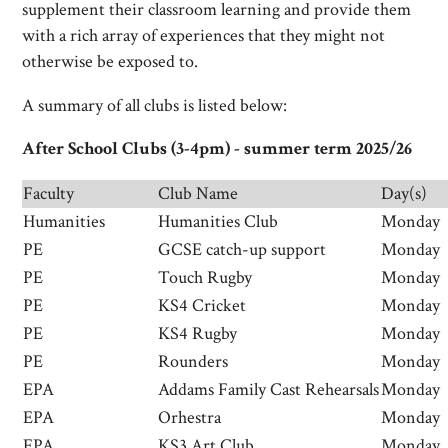
supplement their classroom learning and provide them
with a rich array of experiences that they might not
otherwise be exposed to.
A summary of all clubs is listed below:
After School Clubs (3-4pm) - summer term 2025/26
Faculty
Club Name
Day(s)
Humanities
Humanities Club
Monday
PE
GCSE catch-up support
Monday
PE
Touch Rugby
Monday
PE
KS4 Cricket
Monday
PE
KS4 Rugby
Monday
PE
Rounders
Monday
EPA
Addams Family Cast Rehearsals
Monday
EPA
Orhestra
Monday
EPA
KS3 Art Club
Monday