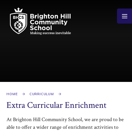
Skip to content ↓
HOME
CURRICULUM
Extra Curricular Enrichment
At Brighton Hill Community School, we are proud to be
able to offer a wider range of enrichment activities to