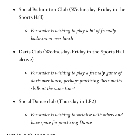
Social Badminton Club (Wednesday-Friday in the
Sports Hall)
For students wishing to play a bit of friendly
badminton over lunch
Darts Club (Wednesday-Friday in the Sports Hall
alcove)
For students wishing to play a friendly game of
darts over lunch, perhaps practising their maths
skills at the same time!
Social Dance club (Thursday in LP2)
For students wishing to socialise with others and
have space for practicing Dance