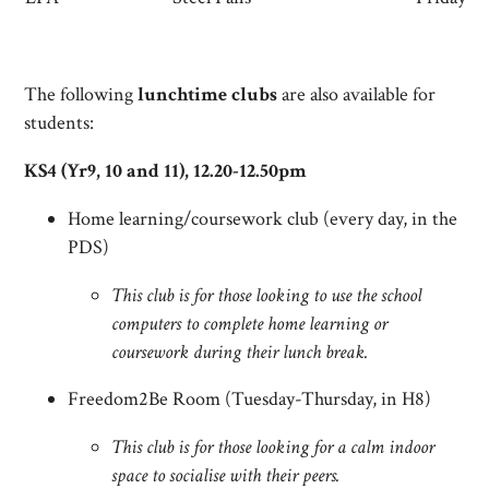
The following
lunchtime clubs
are also available for
students:
KS4 (Yr9, 10 and 11), 12.20-12.50pm
Home learning/coursework club (every day, in the
PDS)
This club is for those looking to use the school
computers to complete home learning or
coursework during their lunch break.
Freedom2Be Room (Tuesday-Thursday, in H8)
This club is for those looking for a calm indoor
space to socialise with their peers.