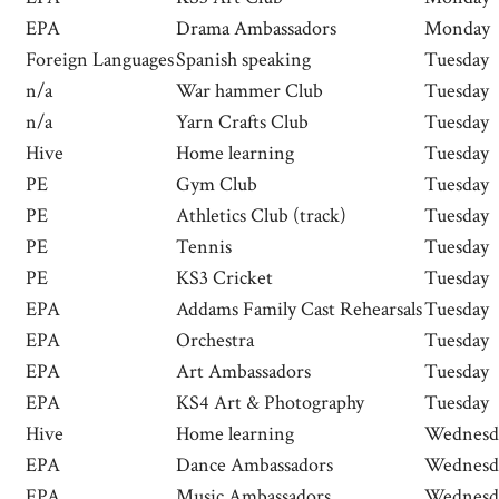
EPA
Drama Ambassadors
Monday
Foreign Languages
Spanish speaking
Tuesday
n/a
War hammer Club
Tuesday
n/a
Yarn Crafts Club
Tuesday
Hive
Home learning
Tuesday
PE
Gym Club
Tuesday
PE
Athletics Club (track)
Tuesday
PE
Tennis
Tuesday
PE
KS3 Cricket
Tuesday
EPA
Addams Family Cast Rehearsals
Tuesday
EPA
Orchestra
Tuesday
EPA
Art Ambassadors
Tuesday
EPA
KS4 Art & Photography
Tuesday
Hive
Home learning
Wednesd
EPA
Dance Ambassadors
Wednesd
EPA
Music Ambassadors
Wednesd