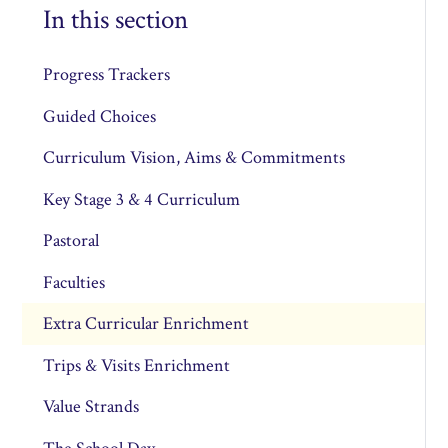
In this section
Progress Trackers
Guided Choices
Curriculum Vision, Aims & Commitments
Key Stage 3 & 4 Curriculum
Pastoral
Faculties
Extra Curricular Enrichment
Trips & Visits Enrichment
Value Strands