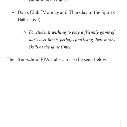
Darts Club (Monday and Thursday in the Sports
Hall alcove)
For students wishing to play a friendly game of
darts over lunch, perhaps practising their maths
skills at the same time!
The after-school EPA clubs can also be seen below: