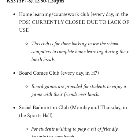
KS3 (Yr7-8), 12.50-1.20pm
Home learning/coursework club (every day, in the
PDS) CURRENTLY CLOSED DUE TO LACK OF
USE
This club is for those looking to use the school
computers to complete home learning during their
lunch break.
Board Games Club (every day, in H7)
Board games are provided for students to enjoy a
game with their friends over lunch.
Social Badminton Club (Monday and Thursday, in
the Sports Hall)
For students wishing to play a bit of friendly
badminton over lunch