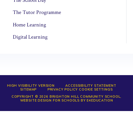
The School Day
The Tutor Programme
Home Learning
Digital Learning
HIGH VISIBILITY VERSION
ACCESSIBILITY STATEMENT
SITEMAP
PRIVACY POLICY
COOKIE SETTINGS
COPYRIGHT © 2026 BRIGHTON HILL COMMUNITY SCHOOL,
WEBSITE DESIGN FOR SCHOOLS BY
E4EDUCATION