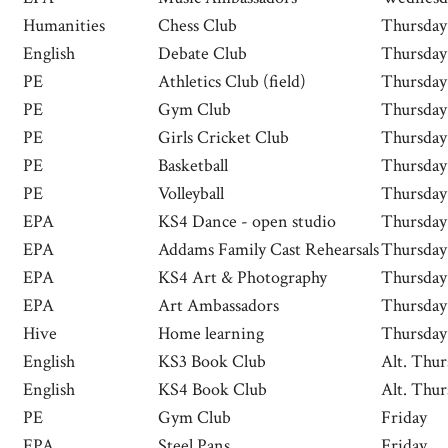
Humanities
Chess Club
Thursday
English
Debate Club
Thursday
PE
Athletics Club (field)
Thursday
PE
Gym Club
Thursday
PE
Girls Cricket Club
Thursday
PE
Basketball
Thursday
PE
Volleyball
Thursday
EPA
KS4 Dance - open studio
Thursday
EPA
Addams Family Cast Rehearsals
Thursday
EPA
KS4 Art & Photography
Thursday
EPA
Art Ambassadors
Thursday
Hive
Home learning
Thursday
English
KS3 Book Club
Alt. Thur
English
KS4 Book Club
Alt. Thur
PE
Gym Club
Friday
EPA
Steel Pans
Friday