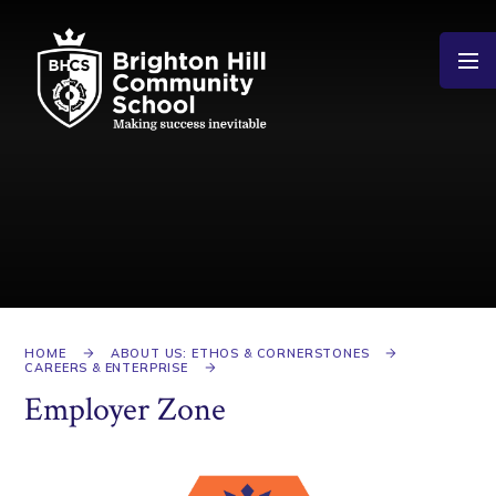
Skip to content ↓
HOME
ABOUT US: ETHOS & CORNERSTONES
CAREERS & ENTERPRISE
Employer Zone