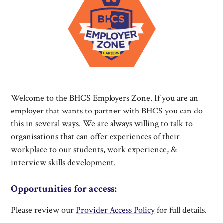
Welcome to the BHCS Employers Zone. If you are an
employer that wants to partner with BHCS you can do
this in several ways. We are always willing to talk to
organisations that can offer experiences of their
workplace to our students, work experience, &
interview skills development.
Opportunities for access:
Please review our
Provider Access Policy
for full details.