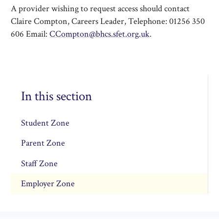
A provider wishing to request access should contact
Claire Compton, Careers Leader, Telephone: 01256 350
606 Email:
CCompton@bhcs.sfet.org.uk
.
In this section
Student Zone
Parent Zone
Staff Zone
Employer Zone