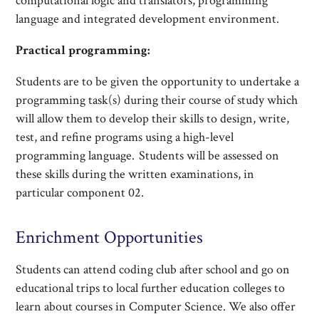
computational logic and translators, programming
language and integrated development environment.
Practical programming:
Students are to be given the opportunity to undertake a
programming task(s) during their course of study which
will allow them to develop their skills to design, write,
test, and refine programs using a high-level
programming language. Students will be assessed on
these skills during the written examinations, in
particular component 02.
Enrichment Opportunities
Students can attend coding club after school and go on
educational trips to local further education colleges to
learn about courses in Computer Science. We also offer