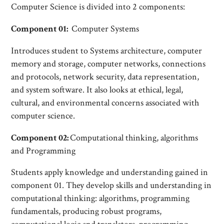
Computer Science is divided into 2 components:
Component 01:
Computer Systems
Introduces student to Systems architecture, computer
memory and storage, computer networks, connections
and protocols, network security, data representation,
and system software. It also looks at ethical, legal,
cultural, and environmental concerns associated with
computer science.
Component 02:
Computational thinking, algorithms
and Programming
Students apply knowledge and understanding gained in
component 01. They develop skills and understanding in
computational thinking: algorithms, programming
fundamentals, producing robust programs,