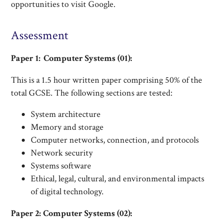
opportunities to visit Google.
Assessment
Paper 1: Computer Systems (01):
This is a 1.5 hour written paper comprising 50% of the
total GCSE. The following sections are tested:
System architecture
Memory and storage
Computer networks, connection, and protocols
Network security
Systems software
Ethical, legal, cultural, and environmental impacts
of digital technology.
Paper 2: Computer Systems (02):