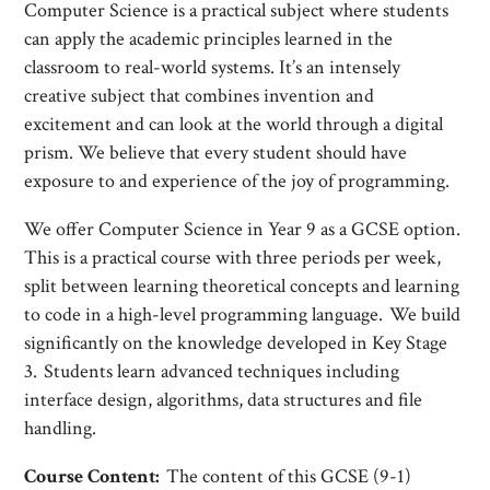
Computer Science is a practical subject where students
can apply the academic principles learned in the
classroom to real-world systems. It’s an intensely
creative subject that combines invention and
excitement and can look at the world through a digital
prism. We believe that every student should have
exposure to and experience of the joy of programming.
We offer Computer Science in Year 9 as a GCSE option.
This is a practical course with three periods per week,
split between learning theoretical concepts and learning
to code in a high-level programming language. We build
significantly on the knowledge developed in Key Stage
3. Students learn advanced techniques including
interface design, algorithms, data structures and file
handling.
Course Content:
The content of this GCSE (9-1)