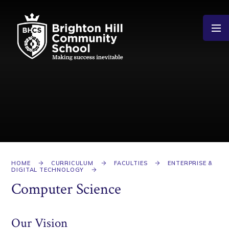
Skip to content ↓
HOME
CURRICULUM
FACULTIES
ENTERPRISE &
DIGITAL TECHNOLOGY
Computer Science
Our Vision