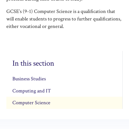
GCSE’s (9-1) Computer Science is a qualification that
will enable students to progress to further qualifications,
either vocational or general.
In this section
Business Studies
Computing and IT
Computer Science