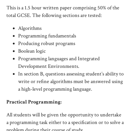
This is a 1.5 hour written paper comprising 50% of the
total GCSE. The following sections are tested:
Algorithms
Programming fundamentals
Producing robust programs
Boolean logic
Programming languages and Integrated
Development Environments.
In section B, questions assessing student’s ability to
write or refine algorithms must be answered using
a high-level programming language.
Practical Programming:
All students will be given the opportunity to undertake
a programming task either to a specification or to solve a
problem during their course of study.