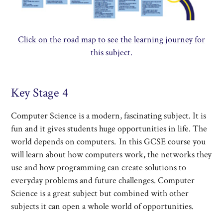
Click on the road map to see the learning journey for
this subject.
Key Stage 4
Computer Science is a modern, fascinating subject. It is
fun and it gives students huge opportunities in life. The
world depends on computers. In this GCSE course you
will learn about how computers work, the networks they
use and how programming can create solutions to
everyday problems and future challenges. Computer
Science is a great subject but combined with other
subjects it can open a whole world of opportunities.