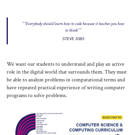
“Everybody should learn how to code because it teaches you how
to think”
STEVE JOBS
We want our students to understand and play an active
role in the digital world that surrounds them. They must
be able to analyze problems in computational terms and
have repeated practical experience of writing computer
programs to solve problems.