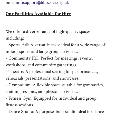
on
adminsupport@b
hcs.sfet.org.uk
Our Facilities Available for Hire
We offer a diverse range of high-quality spaces,
including:
- Sports Hall: A versatile space ideal for a wide range of
indoor sports and large group activities.
- Community Hall: Perfect for meetings, events,
workshops, and community gatherings.
- Theatre: A professional setting for performances,
rehearsals, presentations, and showcases.
- Gymnasium: A flexible space suitable for gymnastics,
training sessions, and physical activities.
- Fitness Gym: Equipped for individual and group
fitness sessions.
- Dance Studio: A purpose-built studio ideal for dance