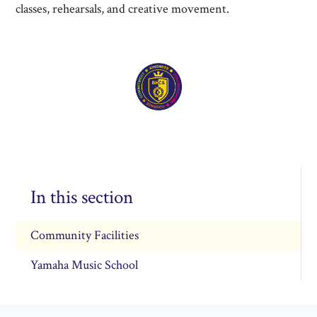
classes, rehearsals, and creative movement.
In this section
Community Facilities
Yamaha Music School