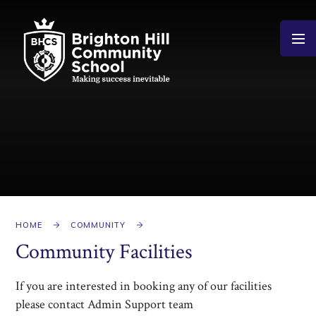
Skip to content ↓
HOME
COMMUNITY
Community Facilities
If you are interested in booking any of our facilities
please contact Admin Support team