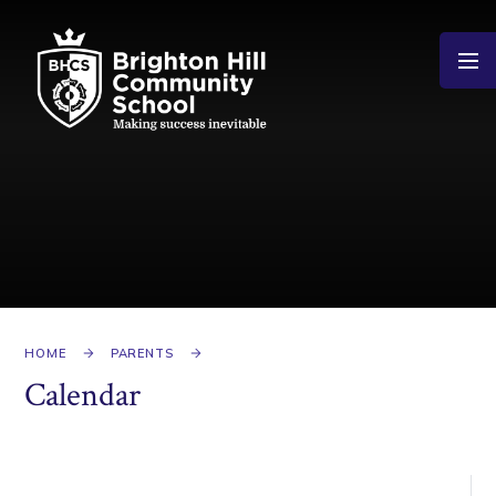
Skip to content ↓
HOME
PARENTS
Calendar