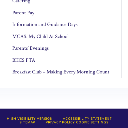
Catering
Parent Pay
Information and Guidance Days
MCAS: My Child At School
Parents' Evenings
BHCS PTA
Breakfast Club – Making Every Morning Count
HIGH VISIBILITY VERSION
ACCESSIBILITY STATEMENT
SITEMAP
PRIVACY POLICY
COOKIE SETTINGS