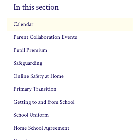
In this section
Calendar
Parent Collaboration Events
Pupil Premium
Safeguarding
Online Safety at Home
Primary Transition
Getting to and from School
School Uniform
Home School Agreement