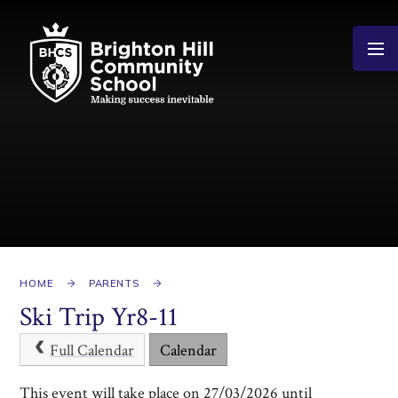
Skip to content ↓
HOME
PARENTS
Ski Trip Yr8-11
Full Calendar
Calendar
This event will take place on 27/03/2026 until