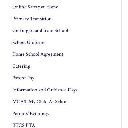
Online Safety at Home
Primary Transition
Getting to and from School
School Uniform
Home School Agreement
Catering
Parent Pay
Information and Guidance Days
MCAS: My Child At School
Parents' Evenings
BHCS PTA