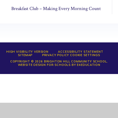
Breakfast Club – Making Every Morning Count
HIGH VISIBILITY VERSION
ACCESSIBILITY STATEMENT
SITEMAP
PRIVACY POLICY
COOKIE SETTINGS
COPYRIGHT © 2026 BRIGHTON HILL COMMUNITY SCHOOL,
WEBSITE DESIGN FOR SCHOOLS BY
E4EDUCATION
Cookie Policy
This site uses cookies to store information on your computer.
Click