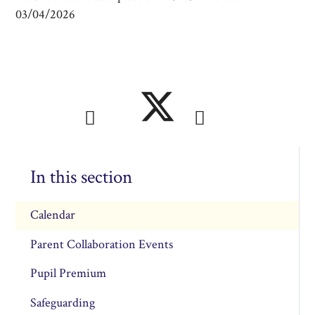
03/04/2026
In this section
Calendar
Parent Collaboration Events
Pupil Premium
Safeguarding