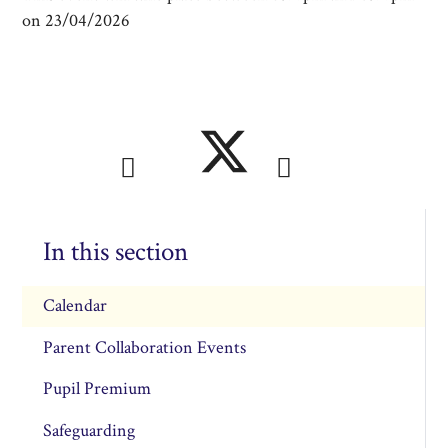
on 23/04/2026
In this section
Calendar
Parent Collaboration Events
Pupil Premium
Safeguarding