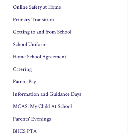
Online Safety at Home
Primary Transition
Getting to and from School
School Uniform
Home School Agreement
Catering
Parent Pay
Information and Guidance Days
MCAS: My Child At School
Parents' Evenings
BHCS PTA