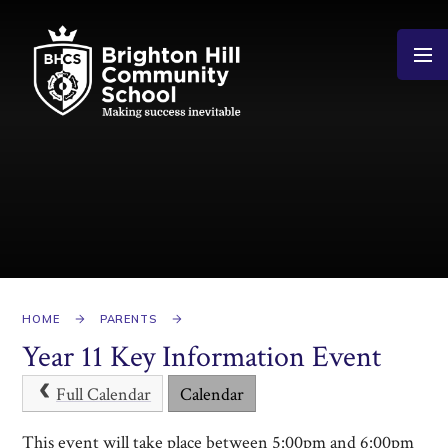
Skip to content ↓
HOME
PARENTS
Year 11 Key Information Event
Full Calendar
Calendar
This event will take place between 5:00pm and 6:00pm