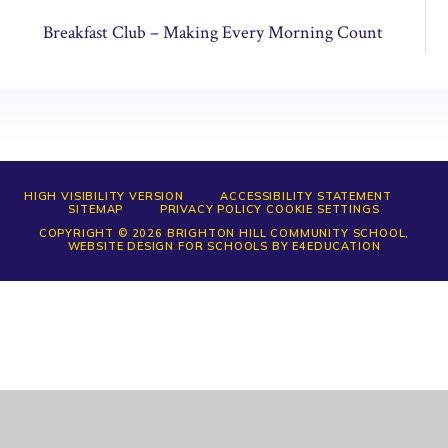
Breakfast Club – Making Every Morning Count
HIGH VISIBILITY VERSION
ACCESSIBILITY STATEMENT
SITEMAP
PRIVACY POLICY
COOKIE SETTINGS
COPYRIGHT © 2026 BRIGHTON HILL COMMUNITY SCHOOL,
WEBSITE DESIGN FOR SCHOOLS BY
E4EDUCATION
Cookie Policy
This site uses cookies to store information on your computer.
Click